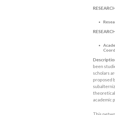
RESEARC
Resear
RESEARCH
Academ
Coord
Descriptio
been studie
scholars a
proposed by
subalterniz
theoretical
academic p
This networ