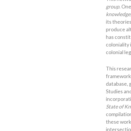
group
. One
knowledge
its theorie
produce alt
has constit
coloniality
colonial l
This resea
framework b
database, 
Studies an
incorporati
State of K
compilation
these work
intersectio