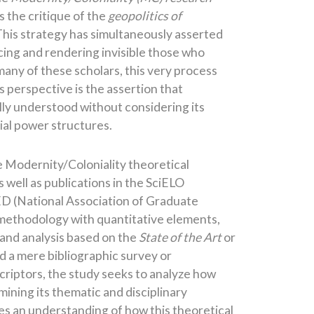
s the critique of the
geopolitics of
This strategy has simultaneously asserted
ncing and rendering invisible those who
any of these scholars, this very process
is perspective is the assertion that
ully understood without considering its
ial power structures.
e Modernity/Coloniality theoretical
 well as publications in the SciELO
D (National Association of Graduate
 methodology with quantitative elements,
, and analysis based on the
State of the Art
or
 a mere bibliographic survey or
criptors, the study seeks to analyze how
ning its thematic and disciplinary
les an understanding of how this theoretical