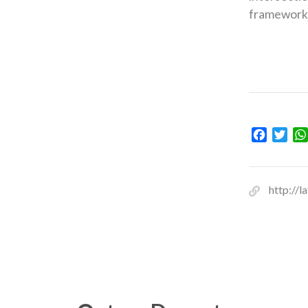
framework 
Facebo
Twit
http://