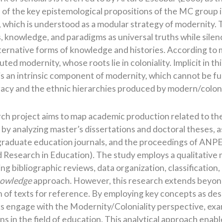
 of the key epistemological propositions of the MC group i
, which is understood as a modular strategy of modernity. 
s, knowledge, and paradigms as universal truths while sile
ernative forms of knowledge and histories. According to m
uted modernity, whose roots lie in coloniality. Implicit in th
 is an intrinsic component of modernity, which cannot be f
egacy and the ethnic hierarchies produced by modern/colon
rch project aims to map academic production related to th
y analyzing master’s dissertations and doctoral theses, as
graduate education journals, and the proceedings of ANPE
d Research in Education). The study employs a qualitative
ng bibliographic reviews, data organization, classification
nowledge
approach. However, this research extends beyond
 of texts for reference. By employing key concepts as des
s engage with the Modernity/Coloniality perspective, exami
ns in the field of education. This analytical approach enab