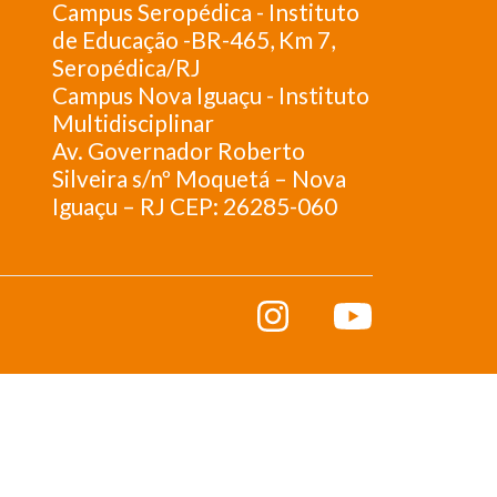
Campus Seropédica - Instituto
de Educação -BR-465, Km 7,
Seropédica/RJ
Campus Nova Iguaçu - Instituto
Multidisciplinar
Av. Governador Roberto
Silveira s/nº Moquetá – Nova
Iguaçu – RJ CEP: 26285-060