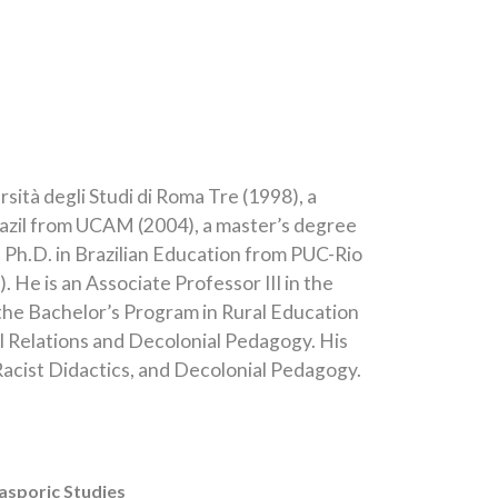
sità degli Studi di Roma Tre (1998), a
Brazil from UCAM (2004), a master’s degree
 a Ph.D. in Brazilian Education from PUC-Rio
 He is an Associate Professor III in the
the Bachelor’s Program in Rural Education
al Relations and Decolonial Pedagogy. His
Racist Didactics, and Decolonial Pedagogy.
asporic Studies