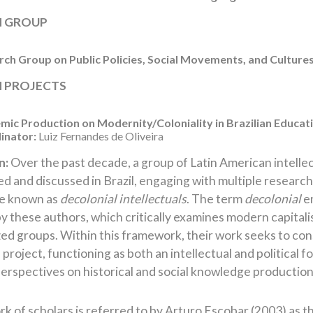
H GROUP
ch Group on Public Policies, Social Movements, and Culture
 PROJECTS
ic Production on Modernity/Coloniality in Brazilian Educat
inator:
Luiz Fernandes de Oliveira
n:
Over the past decade, a group of Latin American intellec
d and discussed in Brazil, engaging with multiple research 
re known as
decolonial intellectuals
. The term
decolonial
em
 these authors, which critically examines modern capitali
ed groups. Within this framework, their work seeks to const
 project, functioning as both an intellectual and political
erspectives on historical and social knowledge production
k of scholars is referred to by Arturo Escobar (2003) as t