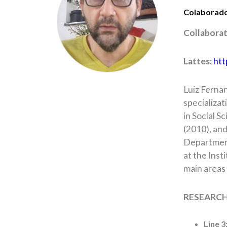
Colaborad
Collabora
Lattes:
htt
Luiz Fernan
specializat
in Social S
(2010), and
Department
at the Inst
main areas 
RESEARCH
Line 3