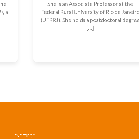
the
She is an Associate Professor at the
), a
Federal Rural University of Rio de Janeir
(UFRRJ). She holds a postdoctoral degre
[…]
ENDEREÇO