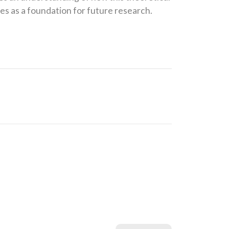
s as a foundation for future research.