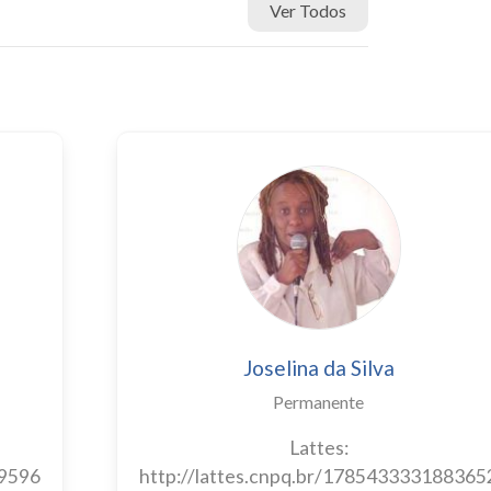
Ver Todos
Joselina da Silva
Permanente
Lattes:
89596
http://lattes.cnpq.br/178543333188365