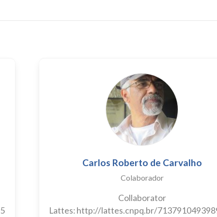
Carlos Roberto de Carvalho
Colaborador
Collaborator
55
Lattes: http://lattes.cnpq.br/71379104939