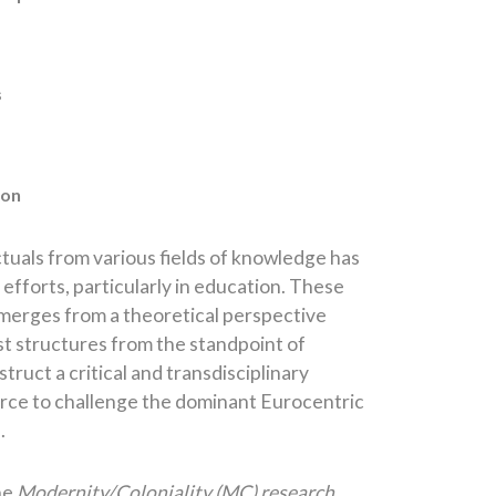
s
ion
tuals from various fields of knowledge has
efforts, particularly in education. These
erges from a theoretical perspective
st structures from the standpoint of
ruct a critical and transdisciplinary
 force to challenge the dominant Eurocentric
.
he
Modernity/Coloniality (MC) research