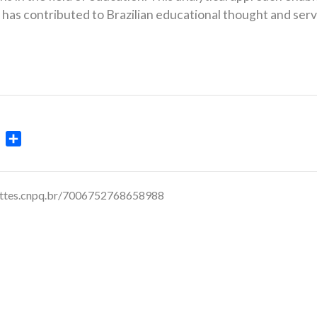
has contributed to Brazilian educational thought and serve
ok
ter
WhatsApp
Share
lattes.cnpq.br/7006752768658988