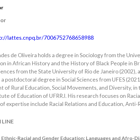
or
tor
p://lattes.cnpq.br/7006752768658988
des de Oliveira holds a degree in Sociology from the Univer
ion in African History and the History of Black People in 
ciences from the State University of Rio de Janeiro (2002),
 a postdoctoral degree in Social Sciences from UFES (2021).
 of Rural Education, Social Movements, and Diversity, in 
itute of Education of UFRRJ. His research focuses on Raci
of expertise include Racial Relations and Education, Anti-
 LINE
: Ethnic-Racial and Gender Education: Languages and Afro-Di