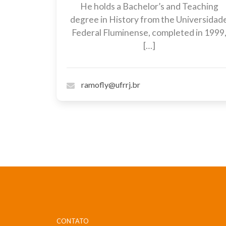
He holds a Bachelor’s and Teaching
degree in History from the Universidad
Federal Fluminense, completed in 1999
[…]
ramofly@ufrrj.br
CONTATO