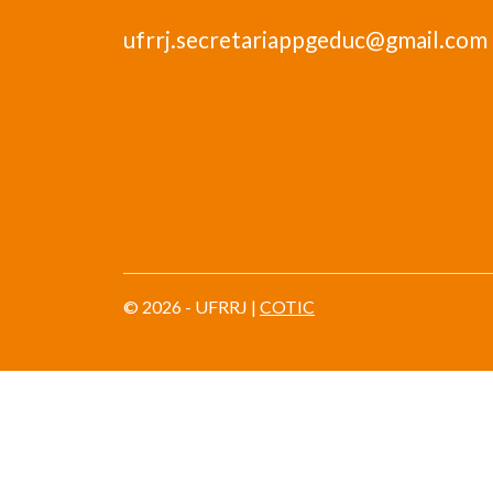
ufrrj.secretariappgeduc@gmail.com
© 2026 - UFRRJ |
COTIC