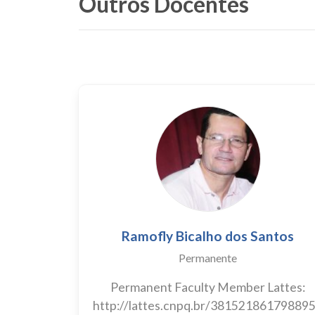
Outros Docentes
Ramofly Bicalho dos Santos
Permanente
Permanent Faculty Member Lattes:
http://lattes.cnpq.br/38152186179889