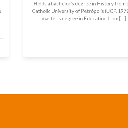
Holds a bachelor’s degree in History from 
e
Catholic University of Petrópolis (UCP, 1979
,
master’s degree in Education from […]