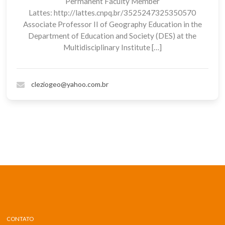
Permanent Faculty Member
Lattes: http://lattes.cnpq.br/3525247325350570
Associate Professor II of Geography Education in the
Department of Education and Society (DES) at the
Multidisciplinary Institute […]
cleziogeo@yahoo.com.br
CONTATO