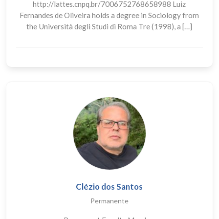
http://lattes.cnpq.br/7006752768658988 Luiz
Fernandes de Oliveira holds a degree in Sociology from
the Università degli Studi di Roma Tre (1998), a […]
Clézio dos Santos
Permanente