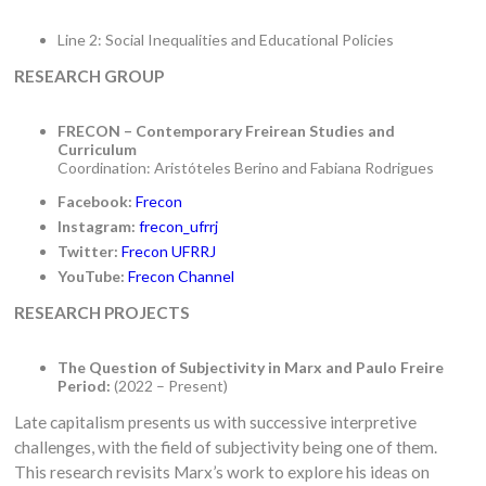
Line 2: Social Inequalities and Educational Policies
RESEARCH GROUP
FRECON – Contemporary Freirean Studies and
Curriculum
Coordination: Aristóteles Berino and Fabiana Rodrigues
Facebook:
Frecon
Instagram:
frecon_ufrrj
Twitter:
Frecon UFRRJ
YouTube:
Frecon Channel
RESEARCH PROJECTS
The Question of Subjectivity in Marx and Paulo Freire
Period:
(2022 – Present)
Late capitalism presents us with successive interpretive
challenges, with the field of subjectivity being one of them.
This research revisits Marx’s work to explore his ideas on