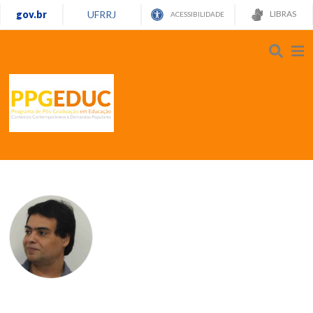
gov.br
UFRRJ
LIBRAS
ACESSIBILIDADE