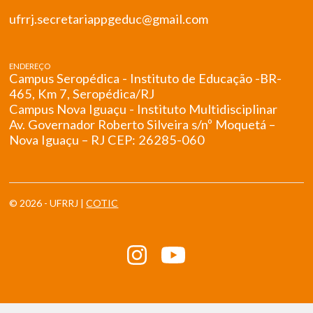
ufrrj.secretariappgeduc@gmail.com
ENDEREÇO
Campus Seropédica - Instituto de Educação -BR-
465, Km 7, Seropédica/RJ
Campus Nova Iguaçu - Instituto Multidisciplinar
Av. Governador Roberto Silveira s/nº Moquetá –
Nova Iguaçu – RJ CEP: 26285-060
© 2026 - UFRRJ |
COTIC