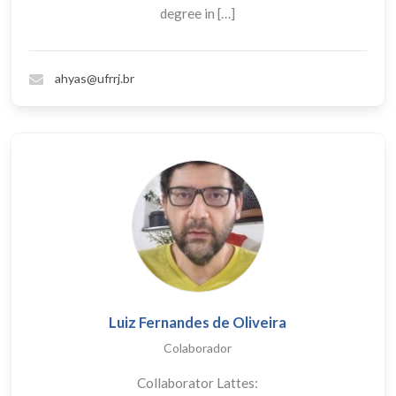
degree in […]
ahyas@ufrrj.br
Luiz Fernandes de Oliveira
Colaborador
Collaborator Lattes: