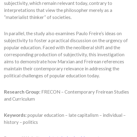
subjectivity, which remain relevant today, contrary to
interpretations that view the philosopher merely as a
“materialist thinker” of societies.
In parallel, the study also examines Paulo Freire’s ideas on
subjectivity to foster a practical discussion on the urgency of
popular education. Faced with the neoliberal shift and the
corresponding production of subjectivity, this investigation
aims to demonstrate how Marxian and Freirean references
maintain their contemporary relevance in addressing the
political challenges of popular education today.
Research Group:
FRECON – Contemporary Freirean Studies
and Curriculum
Keywords:
popular education – late capitalism – individual –
history – politics