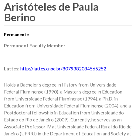
Aristóteles de Paula
Berino
Permanente
Permanent Faculty Member
Lattes:
http://lattes.cnpq.br/8079382084565252
Holds a Bachelor’s degree in History from Universidade
Federal Fluminense (1990), a Master’s degree in Education
from Universidade Federal Fluminense (1994), a Ph.D. in
Education from Universidade Federal Fluminense (2004), and a
Postdoctoral fellowship in Education from Universidade do
Estado do Rio de Janeiro (2009). Currently, he serves as an
Associate Professor IV at Universidade Federal Rural do Rio de
Janeiro (UFRRJ) in the Department of Education and Society at