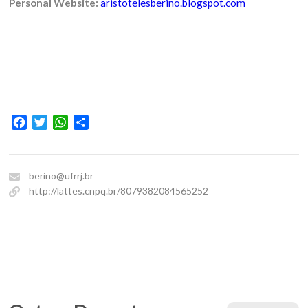
Personal Website:
aristotelesberino.blogspot.com
Facebook
Twitter
WhatsApp
Share
berino@ufrrj.br
http://lattes.cnpq.br/8079382084565252