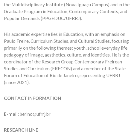
the Multidisciplinary Institute (Nova Iguaçu Campus) and in the
Graduate Program in Education, Contemporary Contexts, and
Popular Demands (PPGEDUC/UFRRJ).
His academic expertise lies in Education, with an emphasis on
Paulo Freire, Curriculum Studies, and Cultural Studies, focusing
primarily on the following themes: youth, school everyday life,
pedagogy of image, aesthetics, culture, and identities. He is the
coordinator of the Research Group Contemporary Freirean
Studies and Curriculum (FRECON) and a member of the State
Forum of Education of Rio de Janeiro, representing UFRRJ
(since 2021).
CONTACT INFORMATION
E-mail:
berino@ufrrj.br
RESEARCH LINE