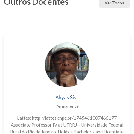
Outros Docentes
Ver Todos
Ahyas Siss
Permanente
Lattes: http://lattes.cnpq.br/1745461007466177
Associate Professor IV at UFRRJ – Universidade Federal
Rural do Rio de Janeiro. Holds a Bachelor’s and Licentiate