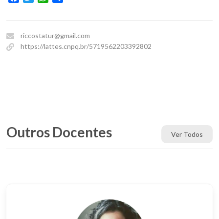
riccostatur@gmail.com
https://lattes.cnpq.br/5719562203392802
Outros Docentes
Ver Todos