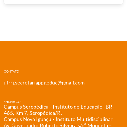
CONTATO
ufrrj.secretariappgeduc@gmail.com
ENDEREÇO
Campus Seropédica - Instituto de Educação -BR-
465, Km 7, Seropédica/RJ
Campus Nova Iguaçu - Instituto Multidisciplinar
Av. Governador Roberto Silveira s/nº Moquetá –