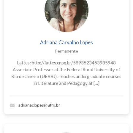
Adriana Carvalho Lopes
Permanente
Lattes: http://lattes.cnpq.br/5893523453985948
Associate Professor at the Federal Rural University of
Rio de Janeiro (UFRRJ). Teaches undergraduate courses
in Literature and Pedagogy at […]
adrianaclopes@ufrrj.br