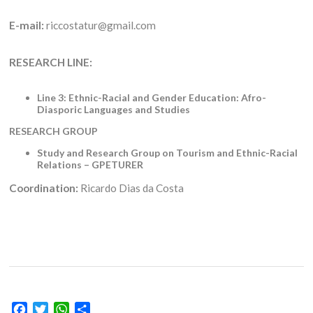
E-mail:
riccostatur@gmail.com
RESEARCH LINE:
Line 3: Ethnic-Racial and Gender Education: Afro-
Diasporic Languages and Studies
RESEARCH GROUP
Study and Research Group on Tourism and Ethnic-Racial
Relations – GPETURER
Coordination:
Ricardo Dias da Costa
Facebook
Twitter
WhatsApp
Share