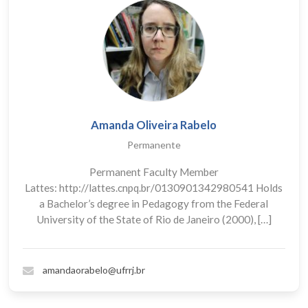
Amanda Oliveira Rabelo
Permanente
Permanent Faculty Member
Lattes: http://lattes.cnpq.br/0130901342980541 Holds
a Bachelor’s degree in Pedagogy from the Federal
University of the State of Rio de Janeiro (2000), […]
amandaorabelo@ufrrj.br