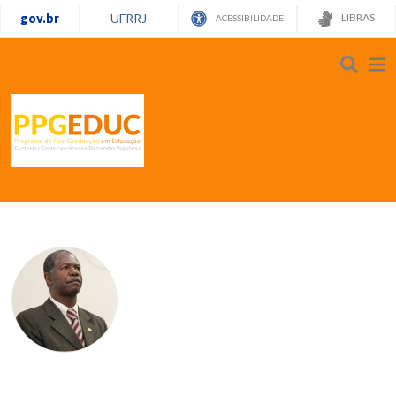
gov.br
UFRRJ
LIBRAS
ACESSIBILIDADE