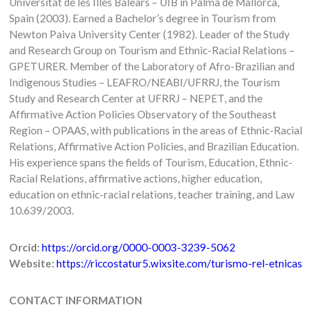
Universitat de les Illes Balears – UIB in Palma de Mallorca,
Spain (2003). Earned a Bachelor’s degree in Tourism from
Newton Paiva University Center (1982). Leader of the Study
and Research Group on Tourism and Ethnic-Racial Relations –
GPETURER. Member of the Laboratory of Afro-Brazilian and
Indigenous Studies – LEAFRO/NEABI/UFRRJ, the Tourism
Study and Research Center at UFRRJ – NEPET, and the
Affirmative Action Policies Observatory of the Southeast
Region – OPAAS, with publications in the areas of Ethnic-Racial
Relations, Affirmative Action Policies, and Brazilian Education.
His experience spans the fields of Tourism, Education, Ethnic-
Racial Relations, affirmative actions, higher education,
education on ethnic-racial relations, teacher training, and Law
10.639/2003.
Orcid:
https://orcid.org/0000-0003-3239-5062
Website:
https://riccostatur5.wixsite.com/turismo-rel-etnicas
CONTACT INFORMATION