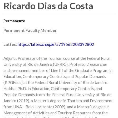
Ricardo Dias da Costa
Permanente
Permanent Faculty Member
Lattes:
https://lattes.cnpq.br/5719562203392802
Adjunct Professor of the Tourism course at the Federal Rural
University of Rio de Janeiro (UFRRJ). Professor/researcher
and permanent member of Line III of the Graduate Program in
Education, Contemporary Contexts, and Popular Demands
(PPGEduc) at the Federal Rural University of Rio de Janeiro.
Holds a Ph.D. in Education, Contemporary Contexts, and
Popular Demands from the Federal Rural University of Rio de
Janeiro (2019), a Master’s degree in Tourism and Environment
from UNA – Belo Horizonte (2009), and a Master’s degree in
Management of Activities and Tourism Resources from the