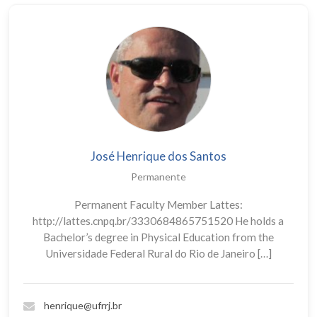
José Henrique dos Santos
Permanente
Permanent Faculty Member Lattes:
http://lattes.cnpq.br/3330684865751520 He holds a
Bachelor’s degree in Physical Education from the
Universidade Federal Rural do Rio de Janeiro […]
henrique@ufrrj.br