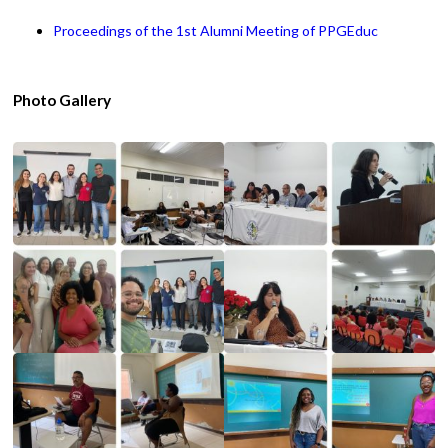
Proceedings of the 1st Alumni Meeting of PPGEduc
Photo Gallery