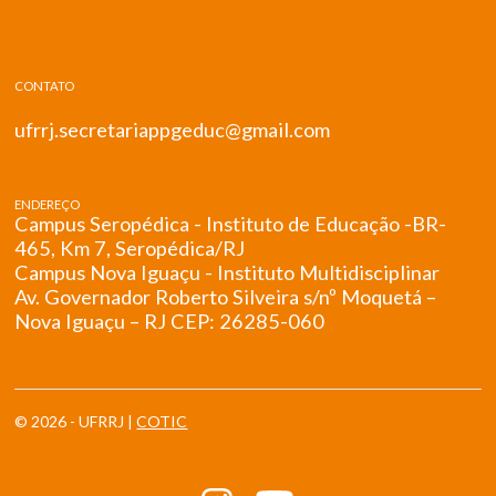
CONTATO
ufrrj.secretariappgeduc@gmail.com
ENDEREÇO
Campus Seropédica - Instituto de Educação -BR-
465, Km 7, Seropédica/RJ
Campus Nova Iguaçu - Instituto Multidisciplinar
Av. Governador Roberto Silveira s/nº Moquetá –
Nova Iguaçu – RJ CEP: 26285-060
© 2026 - UFRRJ |
COTIC