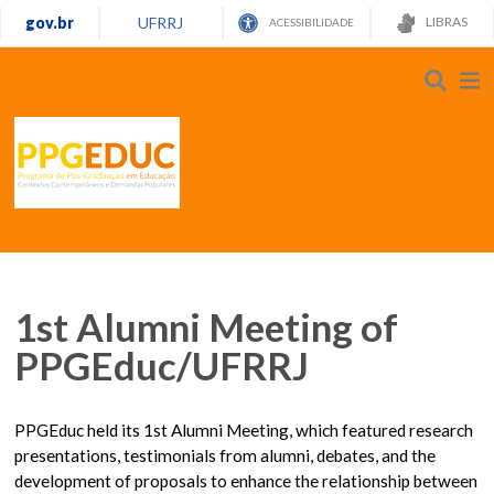
gov.br
UFRRJ
LIBRAS
ACESSIBILIDADE
1st Alumni Meeting of
PPGEduc/UFRRJ
PPGEduc held its 1st Alumni Meeting, which featured research
presentations, testimonials from alumni, debates, and the
development of proposals to enhance the relationship between