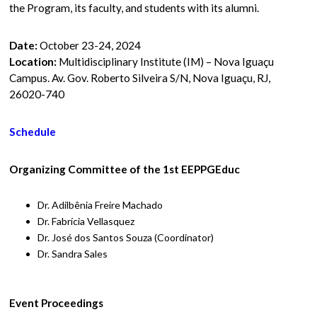
the Program, its faculty, and students with its alumni.
Date:
October 23-24, 2024
Location:
Multidisciplinary Institute (IM) – Nova Iguaçu
Campus. Av. Gov. Roberto Silveira S/N, Nova Iguaçu, RJ,
26020-740
Schedule
Organizing Committee of the 1st EEPPGEduc
Dr. Adilbênia Freire Machado
Dr. Fabrícia Vellasquez
Dr. José dos Santos Souza (Coordinator)
Dr. Sandra Sales
Event Proceedings