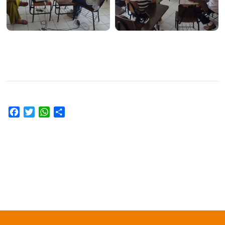
Facebook
Twitter
WhatsApp
Share