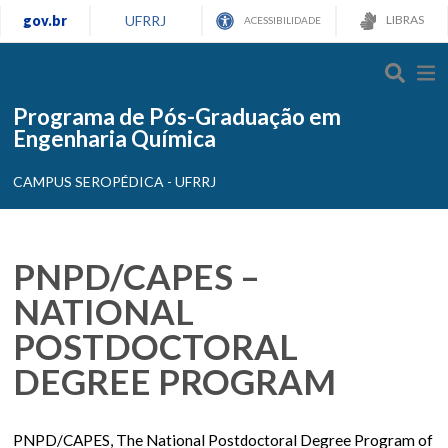
gov.br
UFRRJ
LIBRAS
ACESSIBILIDADE
Programa de Pós-Graduação em
Engenharia Química
CAMPUS SEROPÉDICA - UFRRJ
PNPD/CAPES –
NATIONAL
POSTDOCTORAL
DEGREE PROGRAM
PNPD/CAPES, The National Postdoctoral Degree Program of