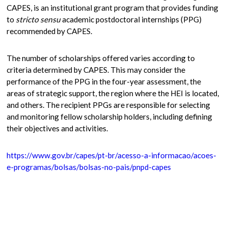
CAPES, is an institutional grant program that provides funding
to
stricto sensu
academic postdoctoral internships (PPG)
recommended by CAPES.
The number of scholarships offered varies according to
criteria determined by CAPES. This may consider the
performance of the PPG in the four-year assessment, the
areas of strategic support, the region where the HEI is located,
and others. The recipient PPGs are responsible for selecting
and monitoring fellow scholarship holders, including defining
their objectives and activities.
https://www.gov.br/capes/pt-br/acesso-a-informacao/acoes-
e-programas/bolsas/bolsas-no-pais/pnpd-capes