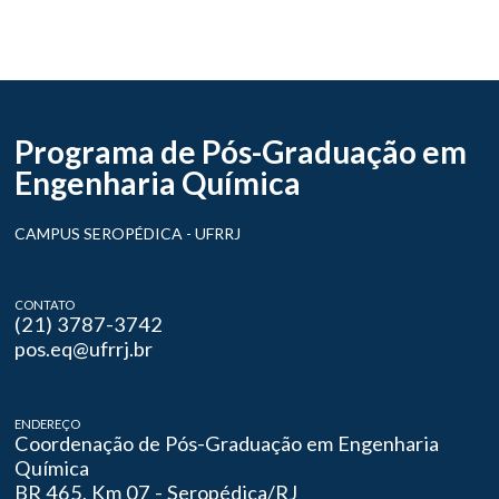
Programa de Pós-Graduação em
Engenharia Química
CAMPUS SEROPÉDICA - UFRRJ
CONTATO
(21) 3787-3742
pos.eq@ufrrj.br
ENDEREÇO
Coordenação de Pós-Graduação em Engenharia
Química
BR 465, Km 07 - Seropédica/RJ